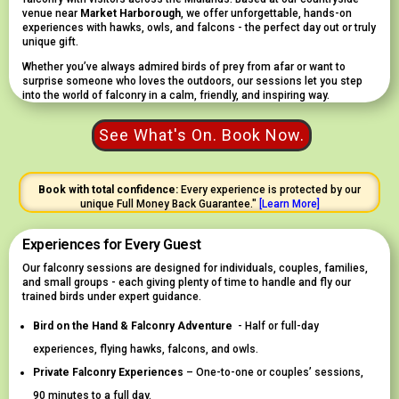
venue near
Market Harborough
, we offer unforgettable, hands-on
experiences with hawks, owls, and falcons - the perfect day out or truly
unique gift.
Whether you’ve always admired birds of prey from afar or want to
surprise someone who loves the outdoors, our sessions let you step
into the world of falconry in a calm, friendly, and inspiring way.
See What's On. Book Now.
Book with total confidence:
Every experience is protected by our
unique Full Money Back Guarantee."
[
Learn
More]
Experiences for Every Guest
Our falconry sessions are designed for individuals, couples, families,
and small groups - each giving plenty of time to handle and fly our
trained birds under expert guidance.
Bird on the Hand & Falconry Adventure
- Half or full-day
experiences, flying hawks, falcons, and owls.
Private Falconry Experiences
– One-to-one or couples’ sessions,
90 minutes to a full day.