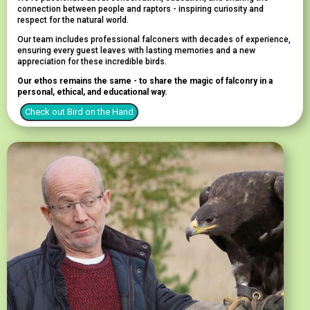
connection between people and raptors - inspiring curiosity and
respect for the natural world.
Our team includes professional falconers with decades of experience,
ensuring every guest leaves with lasting memories and a new
appreciation for these incredible birds.
Our ethos remains the same - to share the magic of falconry in a
personal, ethical, and educational way.
Check out Bird on the Hand