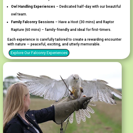
Owl Handling Experiences
– Dedicated half-day with our beautiful
owl team.
Family Falconry Sessions
–
Have a Hoot
(30 mins) and
Raptor
Rapture
(60 mins) – family-friendly and ideal for first-timers.
Each experience is carefully tailored to create a rewarding encounter
with nature — peaceful, exciting, and utterly memorable.
Explore Our Falconry Experiences