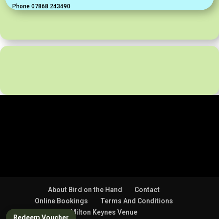
Phone 07868 243490
About Bird on the Hand
Contact
Online Bookings
Terms And Conditions
Milton Keynes Venue
Redeem Voucher