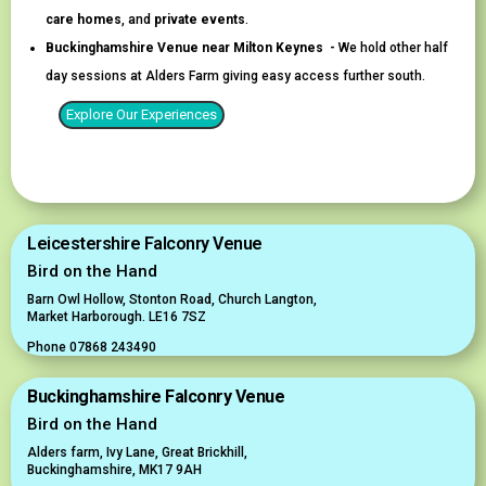
care homes
, and
private events
.
Buckinghamshire Venue near Milton Keynes -
We hold other half
day sessions at Alders Farm giving easy access further south.
Explore Our Experiences
Leicestershire Falconry Venue
Bird on the Hand
Barn Owl Hollow, Stonton Road, Church Langton,
Market Harborough. LE16 7SZ
Phone 07868 243490
Buckinghamshire Falconry Venue
Bird on the Hand
Alders farm,
Ivy Lane, Great Brickhill,
Buckinghamshire, MK17 9AH