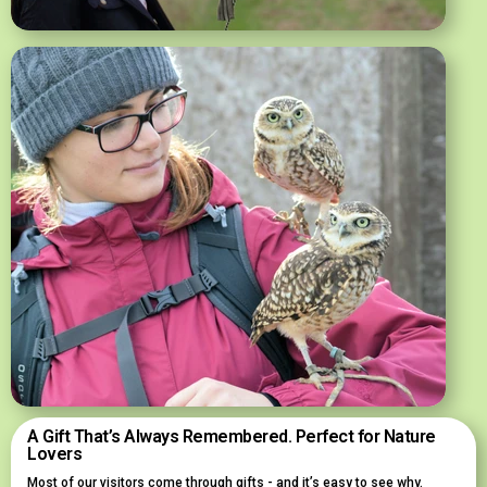
A Gift That’s Always Remembered. Perfect for Nature
Lovers
Most of our visitors come through gifts - and it’s easy to see why.