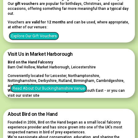
Our
gift vouchers
are popular for birthdays, Christmas, and special
occasions, offering something far more meaningful than a typical day
out.
Vouchers are
valid for 12 months
and can be used, where appropriate,
at either of our venues:
Explore Our Gift Vouchers
Visit Us in Market Harborough
Bird on the Hand Falconry
Barn Owl Hollow, Market Harborough, Leicestershire
Conveniently located for Leicester, Northamptonshire,
Nottinghamshire, Derbyshire, Rutland, Birmingham, Cambridgeshire,
and Warwickshire.
Read About Our Buckinghamshire Venue
We also welcome visitors travelling from the South East - or you can
visit our sister site
About Bird on the Hand
Founded in 2006, Bird on the Hand began as a small local falconry
experience provider and has since grown into one of the UK’s most
respected names in bird of prey experiences.
We’re passionate about conservation, education, and sharing the