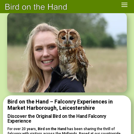
Bird on the Hand – Falconry Experiences in
Market Harborough, Leicestershire
Discover the Original Bird on the Hand Falconry
Experience
For over 20 years,
Bird on the Hand
has been sharing the thrill of
falconry with visitors across the Midlands. Based at our countryside