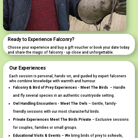
Ready to Experience Falconry?
Choose your experience and buy a gift voucher or book your date today
and share the magic of falconry - up close and unforgettable.
Our Experiences
Each session is personal, hands-on, and guided by expert falconers
who combine knowledge with warmth and humour.
Falconry & Bird of Prey Experiences - Meet The Birds
– Handle
and fly several species in an authentic countryside setting.
Owl Handling Encounters - Meet The Owls
– Gentle, family-
friendly sessions with our most characterful birds.
Private Experiences Meet The Birds Private
– Exclusive sessions
for couples, families or small groups.
Educational Visits & Events
– We bring birds of prey to
schools
,