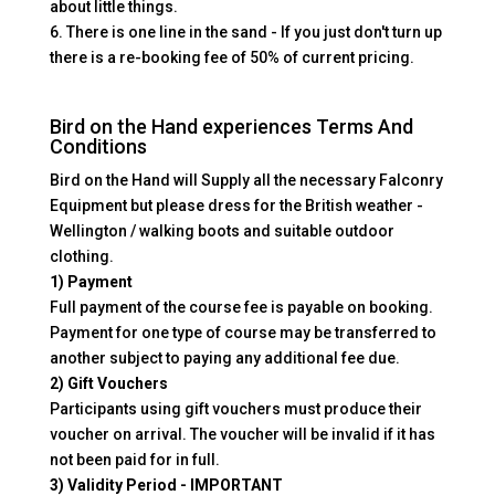
about little things.
6. There is one line in the sand - If you just don't turn up
there is a re-booking fee of 50% of current pricing.
Bird on the Hand experiences Terms And
Conditions
Bird on the Hand will Supply all the necessary Falconry
Equipment but please dress for the British weather -
Wellington / walking boots and suitable outdoor
clothing.
1) Payment
Full payment of the course fee is payable on booking.
Payment for one type of course may be transferred to
another subject to paying any additional fee due.
2) Gift Vouchers
Participants using gift vouchers must produce their
voucher on arrival. The voucher will be invalid if it has
not been paid for in full.
3) Validity Period - IMPORTANT