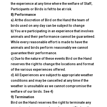
the experience at any time where the welfare of Staff,
Participants or Birds is felt to be at risk.
8) Performance
a) At the discretion of Bird on the Hand the team of
birds used on any day can be subject to change
b) You are participating in an experience that involves
animals and their performance cannot be guaranteed.
While every reasonable effort is made to have the
animals and birds perform reasonably we cannot
guarantee their performance.
c) Due to the nature of these events Bird on the Hand
reserves the right to change the locations and format
of the various experiences offered.
d) All Experiences are subject to appropriate weather
conditions and may be cancelled at any time if the
weather is unsuitable as we cannot compromise the
welfare of our birds. See 4)
9) Termination
Bird on the Hand reserves the right to terminate any