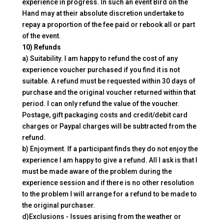
experience in progress. In such an event Bird on the
Hand may at their absolute discretion undertake to
repay a proportion of the fee paid or rebook all or part
of the event.
10) Refunds
a) Suitability. I am happy to refund the cost of any
experience voucher purchased if you find it is not
suitable. A refund must be requested within 30 days of
purchase and the original voucher returned within that
period. I can only refund the value of the voucher.
Postage, gift packaging costs and credit/debit card
charges or Paypal charges will be subtracted from the
refund.
b) Enjoyment. If a participant finds they do not enjoy the
experience I am happy to give a refund. All I ask is that I
must be made aware of the problem during the
experience session and if there is no other resolution
to the problem I will arrange for a refund to be made to
the original purchaser.
d)Exclusions - Issues arising from the weather or