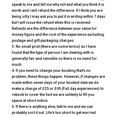
speak to me and tell me why not and what you think it is
worth and I will refund the difference. If I think you are
being silly I may ask you to put it in writing within 7 days
but I will issue the refund when this is received.
Refunds are the difference between your value for
money figure and the cost of the experience excluding
postage and gift packaging charges.
3. No small print (there are some terms) as I have
found that the type of person I am dealing with is
generally fair and sensible so there is no need for
much.
4. If you need to change your booking that's no
problem, these things happen. However, if changes are
made within seven days of your booked date we do
make a charge of £25 or £45 (Full day experiences) to
rebook to cover the fact we are unlikely to fill you
space at short notice.
5. If there is anything else, talk to me and we can
probably sort it out. Life's too short to get worried