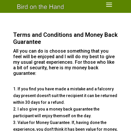
Terms and Conditions and Money Back
Guarantee
All you can do is choose something that you
feel will be enjoyed and I will do my best to give
my usual great experiences. For those who like
a bit of security, here is my money back
guarantee:
1. If you find you have made a mistake and a falconry
day present doesn't suit the recipient it can be returned
within 30 days for a refund.
2. I also give you a money back guarantee the
participant will enjoy themself on the day.
3. Value for Money Guarantee. If, having done the
experience, you don't think it has been value for money,