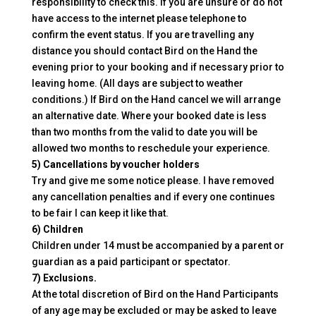
responsibility to check this. If you are unsure or do not
have access to the internet please telephone to
confirm the event status. If you are travelling any
distance you should contact Bird on the Hand the
evening prior to your booking and if necessary prior to
leaving home. (All days are subject to weather
conditions.) If Bird on the Hand cancel we will arrange
an alternative date. Where your booked date is less
than two months from the valid to date you will be
allowed two months to reschedule your experience.
5) Cancellations by voucher holders
Try and give me some notice please. I have removed
any cancellation penalties and if every one continues
to be fair I can keep it like that.
6) Children
Children under 14 must be accompanied by a parent or
guardian as a paid participant or spectator.
7) Exclusions.
At the total discretion of Bird on the Hand Participants
of any age may be excluded or may be asked to leave