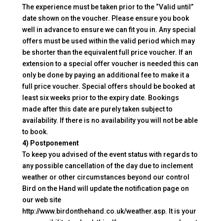
The experience must be taken prior to the “Valid until”
date shown on the voucher. Please ensure you book
well in advance to ensure we can fit you in. Any special
offers must be used within the valid period which may
be shorter than the equivalent full price voucher. If an
extension to a special offer voucher is needed this can
only be done by paying an additional fee to make it a
full price voucher. Special offers should be booked at
least six weeks prior to the expiry date. Bookings
made after this date are purely taken subject to
availability. If there is no availability you will not be able
to book.
4) Postponement
To keep you advised of the event status with regards to
any possible cancellation of the day due to inclement
weather or other circumstances beyond our control
Bird on the Hand will update the notification page on
our web site
http://www.birdonthehand.co.uk/weather.asp. It is your