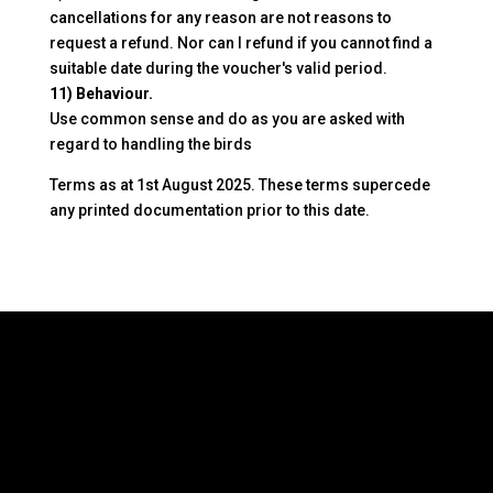
cancellations for any reason are not reasons to
request a refund. Nor can I refund if you cannot find a
suitable date during the voucher's valid period.
11) Behaviour.
Use common sense and do as you are asked with
regard to handling the birds
Terms as at 1st August 2025. These terms supercede
any printed documentation prior to this date.