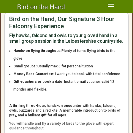
Bird on the Hand, Our Signature 3 Hour
Falconry Experience
Fly hawks, falcons and owls to your gloved hand in a
small group session in the Leicestershire countryside.
Hands-on flying throughout:
Plenty of turns flying birds to the
glove
Small groups:
Usually max 6 for personal tuition
Money Back Guarantee:
I want you to book with total confidence.
Gift vouchers or book a date:
Instant email voucher, valid 12
months and flexible.
A thrilling three-hour, hands-on encounter
with hawks, falcons,
owls, buzzards and a red kite. A memorable introduction to birds of
prey, and a brilliant gift for all ages.
You will handle and fly a variety of birds to the glove with expert
guidance throughout.