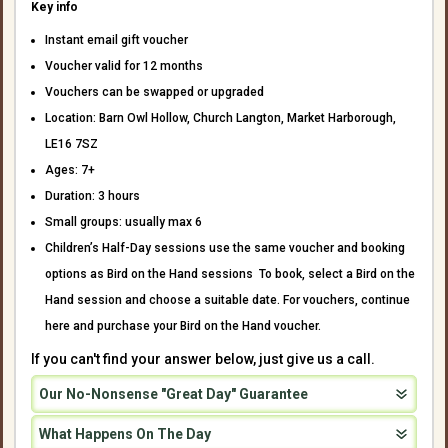
Key info
Instant email gift voucher
Voucher valid for 12 months
Vouchers can be swapped or upgraded
Location: Barn Owl Hollow, Church Langton, Market Harborough,
LE16 7SZ
Ages: 7+
Duration: 3 hours
Small groups: usually max 6
Children’s Half-Day sessions use the same voucher and booking
options as Bird on the Hand sessions To book, select a Bird on the
Hand session and choose a suitable date. For vouchers, continue
here and purchase your Bird on the Hand voucher.
If you can't find your answer below, just give us a call.
Our No-Nonsense "Great Day" Guarantee
What Happens On The Day