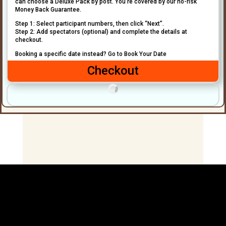
can choose a Deluxe Pack by post. You’re covered by our no-risk
Money Back Guarantee.
Step 1: Select participant numbers, then click “Next”.
Step 2: Add spectators (optional) and complete the details at
checkout.
Booking a specific date instead? Go to Book Your Date
Checkout