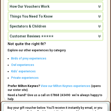
How Our Vouchers Work
Things You Need To Know
Spectators & Children
Customer Reviews ⭐⭐⭐⭐⭐
Not quite the right fit?
Explore our other experiences by category.
Birds of prey experiences
Owl experiences
Kids’ experiences
Private experiences
Prefer Milton Keynes?
View our Milton Keynes experiences
(opens
our sister site).
Need a hand? Give us a call on 07868 243490 we’re always happy to
help.
Buy your gift voucher below. You’ll receive it instantly by email, or you