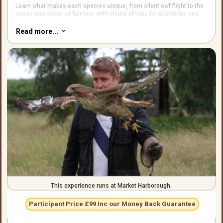
Learn what makes each species unique, from silent owl flight to the
speed and power of falcons, with plenty of time for questions and
photos.
Read more...
3
Sessions run in small groups so everyone gets turns flying the
birds.
This experience runs at Market Harborough.
Participant Price £99 Inc our Money Back Guarantee