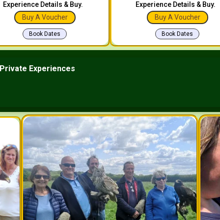
Experience Details & Buy.
Experience Details & Buy.
Buy A Voucher
Buy A Voucher
Book Dates
Book Dates
Private Experiences