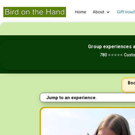
Home
About
Gift Vouc
Group experiences 
780 ⭐⭐⭐⭐⭐ Custo
Boo
Jump to an experience.