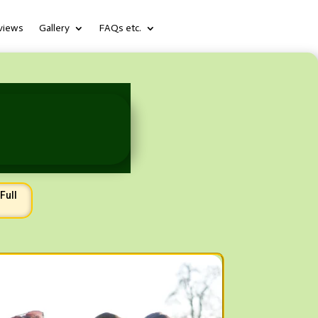
views
Gallery
FAQs etc.
Full