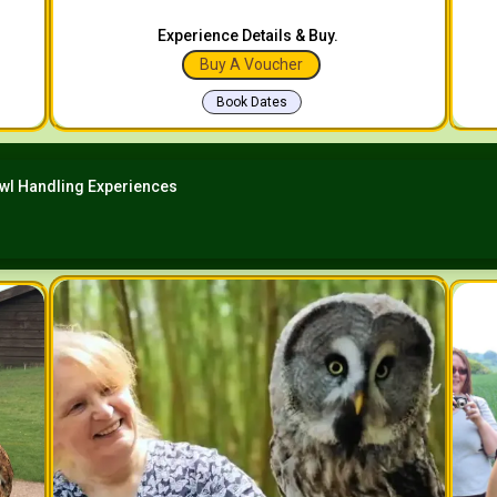
Experience Details & Buy.
Buy A Voucher
Book Dates
wl Handling Experiences