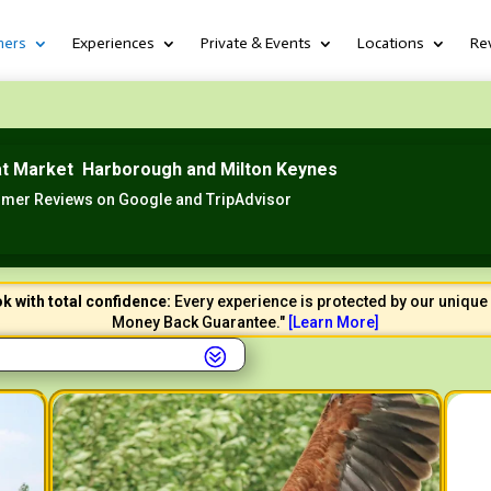
hers
Experiences
Private & Events
Locations
Re
at Market Harborough and Milton Keynes
mer Reviews on Google and TripAdvisor
k with total confidence:
Every experience is protected by our unique 
Money Back Guarantee."
[
Learn
More]