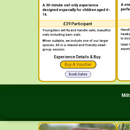
A one
A 30-minute owl-only experience
perfe
designed especially for children aged 4–
14.
£39 Participant
Handle
Youngsters will fly and handle calm, beautiful
hawks
owls including barn owls.
to bir
When suitable, we include one of our larger
Ideal 
species. All in a relaxed and friendly small-
exper
group session.
Experience Details & Buy.
Buy A Voucher
Book Dates
Mil