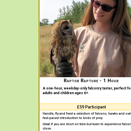
Raptor Rapture - 1 Hour
A one-hour, weekday-only falconry taster, perfect fo
adults and children ages 6+.
£59 Participant
Handle, fly and feed a selection of falcons, hawks and owl
fast-paced introduction to birds of prey.
Ideal if you are short on time but keen to experience falco
close.