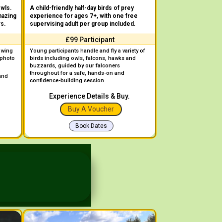
owls.
A child-friendly half-day birds of prey
mazing
experience for ages 7+, with one free
rs.
supervising adult per group included.
£99 Participant
owing
Young participants handle and fly a variety of
 photo
birds including owls, falcons, hawks and
buzzards, guided by our falconers
throughout for a safe, hands-on and
 and
confidence-building session.
Experience Details & Buy.
Buy A Voucher
Book Dates