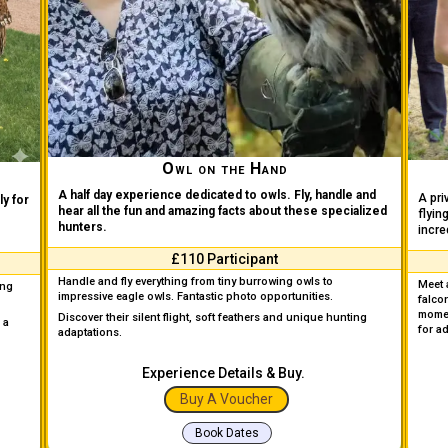
Owl on the Hand
A half day experience dedicated to owls. Fly, handle and
A pri
y for
hear all the fun and amazing facts about these specialized
flyin
hunters.
incre
£110 Participant
Handle and fly everything from tiny burrowing owls to
Meet 
ing
impressive eagle owls. Fantastic photo opportunities.
falco
mome
Discover their silent flight, soft feathers and unique hunting
 a
for a
adaptations.
Experience Details & Buy.
Buy A Voucher
Book Dates