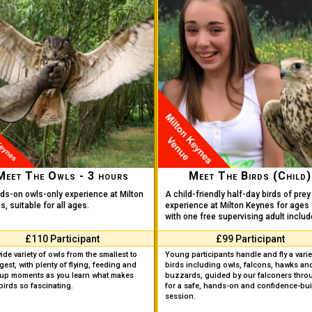
Meet The Owls - 3 hours
Meet The Birds (Child)
ds-on owls-only experience at Milton
A child-friendly half-day birds of prey
, suitable for all ages.
experience at Milton Keynes for ages 
with one free supervising adult includ
£110 Participant
£99 Participant
wide variety of owls from the smallest to
Young participants handle and fly a varie
rgest, with plenty of flying, feeding and
birds including owls, falcons, hawks an
-up moments as you learn what makes
buzzards, guided by our falconers thro
birds so fascinating.
for a safe, hands-on and confidence-bui
session.