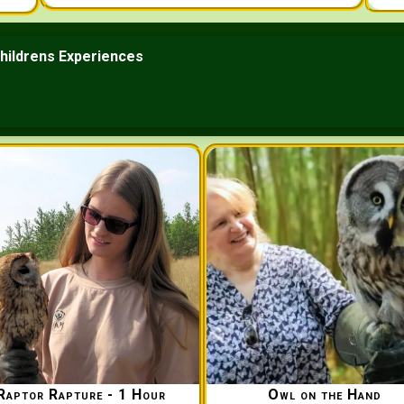
hildrens Experiences
Raptor Rapture - 1 Hour
Owl on the Hand