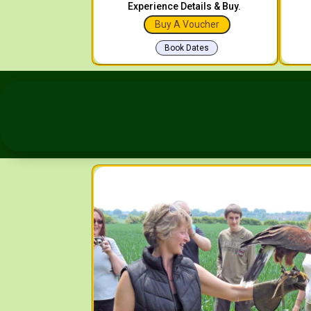
Experience Details & Buy.
Buy A Voucher
Book Dates