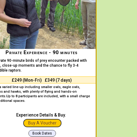
Private Experience - 90 minutes
vate 90-minute birds of prey encounter packed with
g, close-up moments and the chance to fly 3-4
dible raptors.
£249 (Mon-Fri) £349 (7 days)
a varied line-up including smaller owls, eagle owls,
ns and hawks, with plenty of flying and hands-on
nts.
Up to 8 participants are included, with a small charge
dditional spaces.
Experience Details & Buy.
Buy A Voucher
Book Dates