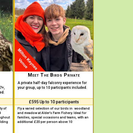
Meet The Birds Private
A private half-day falconry experience for
7+,
your group, up to 10 participants included.
ed.
£595 Up to 10 participants
ty of
Fly a varied selection of our birds in woodland
d
and meadow at Alder’s Farm Fishery. Ideal for
ughout
families, special occasions and teams, with an
lding
additional £20 per person above 10