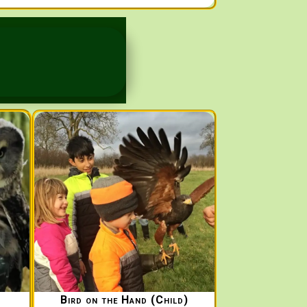
Bird on the Hand (Child)