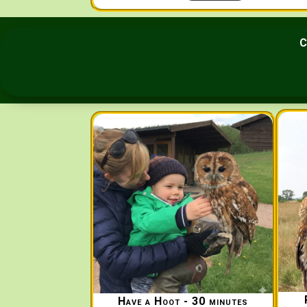
C
Have a Hoot - 30 minutes