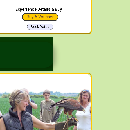
Experience Details & Buy.
Buy A Voucher
Book Dates