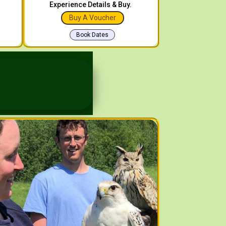
Experience Details & Buy.
Buy A Voucher
Book Dates