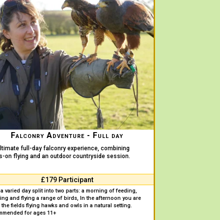
Falconry Adventure - Full day
ltimate full-day falconry experience, combining
-on flying and an outdoor countryside session.
£179 Participant
a varied day split into two parts: a morning of feeding,
ing and flying a range of birds, In the afternoon you are
 the fields flying hawks and owls in a natural setting.
mmended for ages 11+