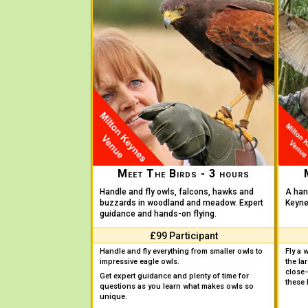
Meet The Birds - 3 hours
Handle and fly owls, falcons, hawks and
A han
buzzards in woodland and meadow. Expert
Keynes
guidance and hands-on flying.
£99 Participant
Handle and fly everything from smaller owls to
Fly a 
impressive eagle owls.
the la
close
Get expert guidance and plenty of time for
these 
questions as you learn what makes owls so
unique.