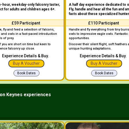
-hour, weekday-only falconry taster,
A half day experience dedicated to 
ct for adults and children ages 6+.
Fly, handle and hear all the fun and a
facts about these specialized hunte
£59 Participant
£110 Participant
, fly and feed a selection of falcons,
Handle and fly everything from tiny burr
 and owls in a fast-paced introduction
owls to impressive eagle owls. Fantastic
ds of prey.
opportunities.
if you are short on time but keen to
Discover their silent flight, soft feathers
ience falconry up close.
unique hunting adaptations.
Experience Details & Buy.
Experience Details & Buy.
Buy A Voucher
Buy A Voucher
Book Dates
Book Dates
ton Keynes experiences