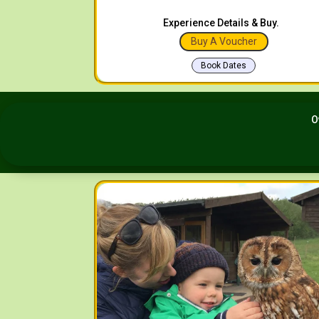
Experience Details & Buy.
Buy A Voucher
Book Dates
O