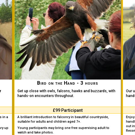
Bird on the Hand - 3 hours
r
Get up close with owls, falcons, hawks and buzzards, with
Our u
hands-on encounters throughout.
hands
£99 Participant
s in a
A brilliant introduction to falconry in beautiful countryside,
Enjoy 
suitable for adults and children aged 7+.
handl
out in
nry up
Young participants may bring one free supervising adult to
Reco
watch and take photos.