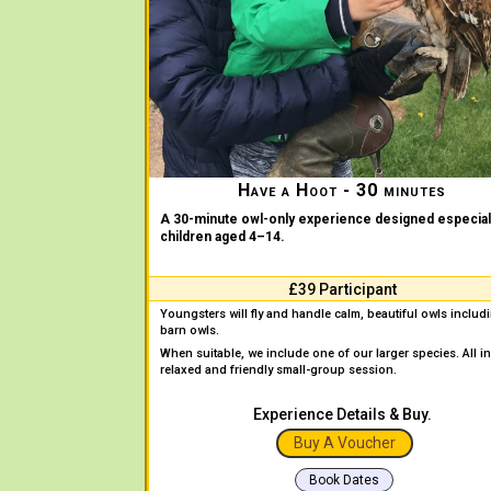
Have a Hoot - 30 minutes
A 30-minute owl-only experience designed especiall
children aged 4–14.
£39 Participant
Youngsters will fly and handle calm, beautiful owls includ
barn owls.
When suitable, we include one of our larger species. All in
relaxed and friendly small-group session.
Experience Details & Buy.
Buy A Voucher
Book Dates