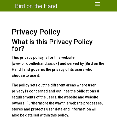
Privacy Policy
What is this Privacy Policy
for?
This privacy policy is for this website
[www.birdonthehand.co.uk ] and served by [Bird on the
Hand ] and governs the privacy of its users who
choose to use it.
The policy sets out the different areas where user
privacy is concerned and outlines the obligations &
requirements of the users, the website and website
owners. Furthermore the way this website processes,
stores and protects user data and information will
also be detailed within this policy.