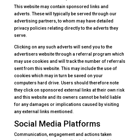
This website may contain sponsored links and
adverts. These will typically be served through our
advertising partners, to whom may have detailed
privacy policies relating directly to the adverts they
serve.
Clicking on any such adverts will send you to the
advertisers website through a referral program which
may use cookies and will track the number of referrals
sent from this website. This may include the use of
cookies which may in turn be saved on your
computers hard drive. Users should therefore note
they click on sponsored external links at their own risk
and this website and its owners cannot be held liable
for any damages or implications caused by visiting
any external links mentioned.
Social Media Platforms
Communication, engagement and actions taken