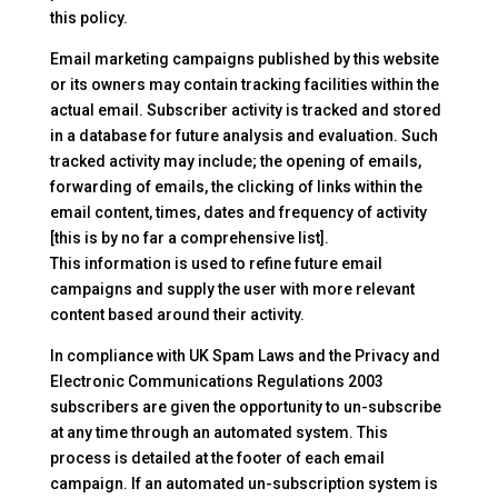
this policy.
Email marketing campaigns published by this website
or its owners may contain tracking facilities within the
actual email. Subscriber activity is tracked and stored
in a database for future analysis and evaluation. Such
tracked activity may include; the opening of emails,
forwarding of emails, the clicking of links within the
email content, times, dates and frequency of activity
[this is by no far a comprehensive list].
This information is used to refine future email
campaigns and supply the user with more relevant
content based around their activity.
In compliance with UK Spam Laws and the Privacy and
Electronic Communications Regulations 2003
subscribers are given the opportunity to un-subscribe
at any time through an automated system. This
process is detailed at the footer of each email
campaign. If an automated un-subscription system is