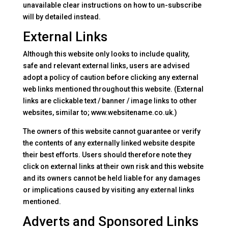
unavailable clear instructions on how to un-subscribe
will by detailed instead.
External Links
Although this website only looks to include quality,
safe and relevant external links, users are advised
adopt a policy of caution before clicking any external
web links mentioned throughout this website. (External
links are clickable text / banner / image links to other
websites, similar to; www.websitename.co.uk.)
The owners of this website cannot guarantee or verify
the contents of any externally linked website despite
their best efforts. Users should therefore note they
click on external links at their own risk and this website
and its owners cannot be held liable for any damages
or implications caused by visiting any external links
mentioned.
Adverts and Sponsored Links