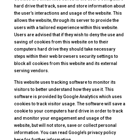
hard drive that track, save and store information about
the user’s interactions and usage of the website. This
allows the website, through its server to provide the
users with a tailored experience within this website.
Users are advised that if they wish to deny the use and
saving of cookies from this website on to their
computers hard drive they should take necessary
steps within their web browsers security settings to
block all cookies from this website and its external
serving vendors.
This website uses tracking software to monitor its
visitors to better understand how they use it. This
software is provided by Google Analytics which uses
cookies to track visitor usage. The software will save a
cookie to your computers hard drive in order to track
and monitor your engagement and usage of the
website, but will not store, save or collect personal
information. You can read Google’s privacy policy
here for further information