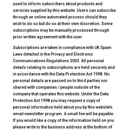
used to inform subscribers about products and
services supplied by this website. Users can subscribe
through an online automated process should they
wish to do so but do so at their own discretion. Some
subscriptions may be manually processed through
prior written agreement with the user.
Subscriptions are taken in compliance with UK Spam
Laws detailed in the Privacy and Electronic
Communications Regulations 2003. All personal
details relating to subscriptions are held securely and
in accordance with the Data Protection Act 1998. No
personal details are passed on to third parties nor
shared with companies / people outside of the
company that operates this website. Under the Data
Protection Act 1998 you may request a copy of
personal information held about you by this website’s
email newsletter program. A small fee will be payable.
If you would like a copy of the information held on you
please write to the business address at the bottom of