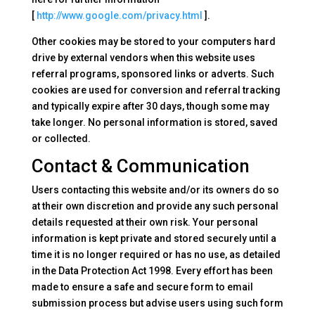
[
http://www.google.com/privacy.html
].
Other cookies may be stored to your computers hard
drive by external vendors when this website uses
referral programs, sponsored links or adverts. Such
cookies are used for conversion and referral tracking
and typically expire after 30 days, though some may
take longer. No personal information is stored, saved
or collected.
Contact & Communication
Users contacting this website and/or its owners do so
at their own discretion and provide any such personal
details requested at their own risk. Your personal
information is kept private and stored securely until a
time it is no longer required or has no use, as detailed
in the Data Protection Act 1998. Every effort has been
made to ensure a safe and secure form to email
submission process but advise users using such form