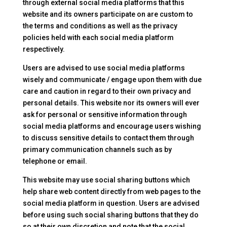
through external social media platforms that this
website and its owners participate on are custom to
the terms and conditions as well as the privacy
policies held with each social media platform
respectively.
Users are advised to use social media platforms
wisely and communicate / engage upon them with due
care and caution in regard to their own privacy and
personal details. This website nor its owners will ever
ask for personal or sensitive information through
social media platforms and encourage users wishing
to discuss sensitive details to contact them through
primary communication channels such as by
telephone or email.
This website may use social sharing buttons which
help share web content directly from web pages to the
social media platform in question. Users are advised
before using such social sharing buttons that they do
so at their own discretion and note that the social