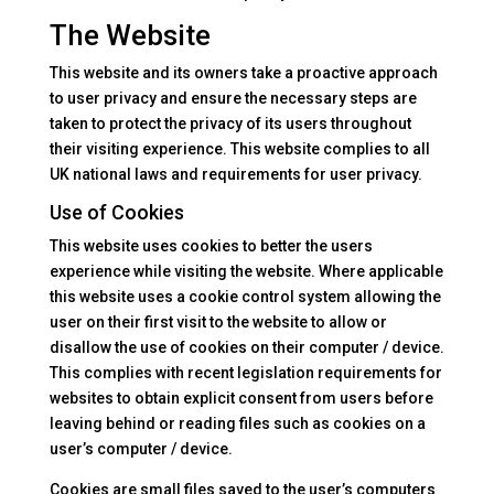
The Website
This website and its owners take a proactive approach
to user privacy and ensure the necessary steps are
taken to protect the privacy of its users throughout
their visiting experience. This website complies to all
UK national laws and requirements for user privacy.
Use of Cookies
This website uses cookies to better the users
experience while visiting the website. Where applicable
this website uses a cookie control system allowing the
user on their first visit to the website to allow or
disallow the use of cookies on their computer / device.
This complies with recent legislation requirements for
websites to obtain explicit consent from users before
leaving behind or reading files such as cookies on a
user’s computer / device.
Cookies are small files saved to the user’s computers