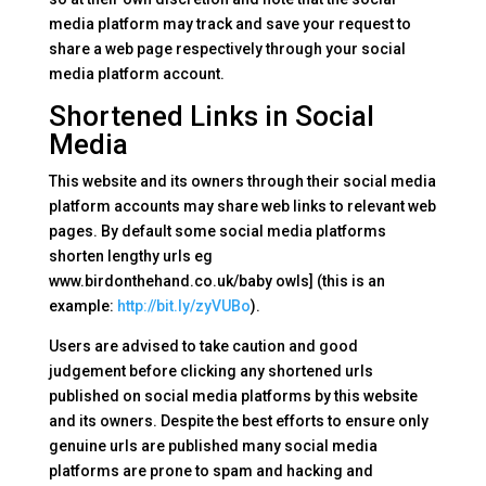
media platform may track and save your request to
share a web page respectively through your social
media platform account.
Shortened Links in Social
Media
This website and its owners through their social media
platform accounts may share web links to relevant web
pages. By default some social media platforms
shorten lengthy urls eg
www.birdonthehand.co.uk/baby owls] (this is an
example:
http://bit.ly/zyVUBo
).
Users are advised to take caution and good
judgement before clicking any shortened urls
published on social media platforms by this website
and its owners. Despite the best efforts to ensure only
genuine urls are published many social media
platforms are prone to spam and hacking and