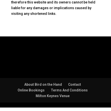
therefore this website and its owners cannot be held
liable for any damages or implications caused by
visiting any shortened links.
About Bird on the Hand
Contact
Online Bookings
Terms And Conditions
Milton Keynes Venue