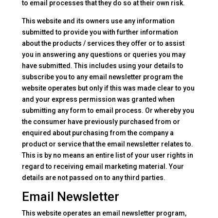
to email processes that they do so at their own risk.
This website and its owners use any information
submitted to provide you with further information
about the products / services they offer or to assist
you in answering any questions or queries you may
have submitted. This includes using your details to
subscribe you to any email newsletter program the
website operates but only if this was made clear to you
and your express permission was granted when
submitting any form to email process. Or whereby you
the consumer have previously purchased from or
enquired about purchasing from the company a
product or service that the email newsletter relates to.
This is by no means an entire list of your user rights in
regard to receiving email marketing material. Your
details are not passed on to any third parties.
Email Newsletter
This website operates an email newsletter program,