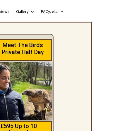
views
Gallery
FAQs etc.
Meet The Birds
Private Half Day
£595 Up to 10