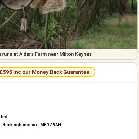
e runs at Alders Farm near Milton Keynes
 £595 Inc our Money Back Guarantee
aded
ill, Buckinghamshire, MK17 9AH