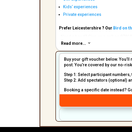
Kids’ experiences
Private experiences
Prefer Leicestershire ? Our
Bird on t
Need a hand? Give us a call on 07868
Read more...
3
Buy your gift voucher below. You’ll 
post. You’re covered by our no-ri
Step 1: Select participant numbers, 
Step 2: Add spectators (optional) a
Booking a specific date instead? G