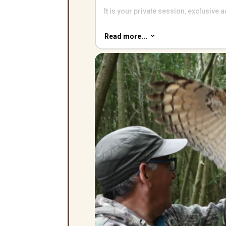
It is your private session, exclusive
Come and enjoy a truly special birds
Read more...
3