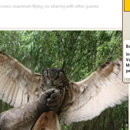
 access, maximum flying, no sharing with other guests.
 of prey experience.
B
I
V
M
p