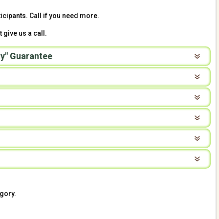
icipants. Call if you need more.
 give us a call.
y" Guarantee
gory.