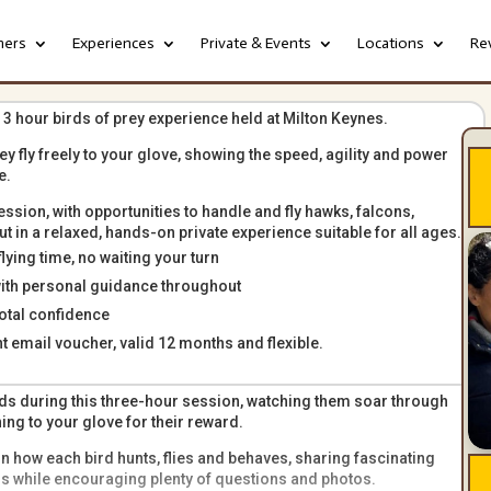
hers
Experiences
Private & Events
Locations
Re
 3 hour birds of prey experience held at Milton Keynes.
hey fly freely to your glove, showing the speed, agility and power
e.
ession, with opportunities to handle and fly hawks, falcons,
 in a relaxed, hands-on private experience suitable for all ages.
ying time, no waiting your turn
with personal guidance throughout
otal confidence
nt email voucher, valid 12 months and flexible.
birds during this three-hour session, watching them soar through
g to your glove for their reward.
n how each bird hunts, flies and behaves, sharing fascinating
ors while encouraging plenty of questions and photos.