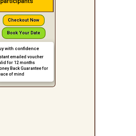
participants
Checkout Now
Book Your Date
uy with confidence
nstant emailed voucher
alid for 12 months
oney Back Guarantee for
eace of mind