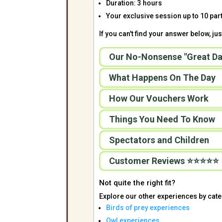
Duration: 3 hours
Your exclusive session up to 10 part
If you can't find your answer below, just
Our No-Nonsense "Great Da
What Happens On The Day
How Our Vouchers Work
Things You Need To Know
Spectators and Children
Customer Reviews ⭐⭐⭐⭐⭐
Not quite the right fit?
Explore our other experiences by cate
Birds of prey experiences
Owl experiences