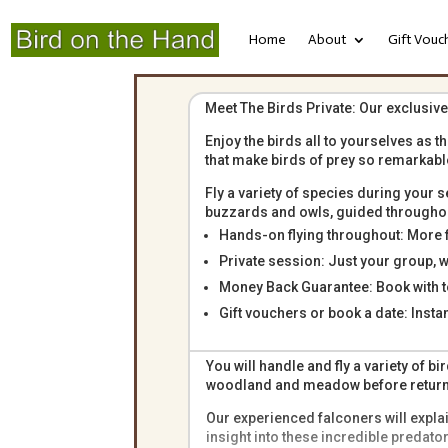
Home
About
Gift Vouc
Meet The Birds Private: Our exclusive
Enjoy the birds all to yourselves as t
that make birds of prey so remarkabl
Fly a variety of species during your s
buzzards and owls, guided throughout
Hands-on flying throughout: More fl
Private session: Just your group, 
Money Back Guarantee: Book with t
Gift vouchers or book a date: Insta
You will handle and fly a variety of 
woodland and meadow before returnin
Our experienced falconers will explai
insight into these incredible predat