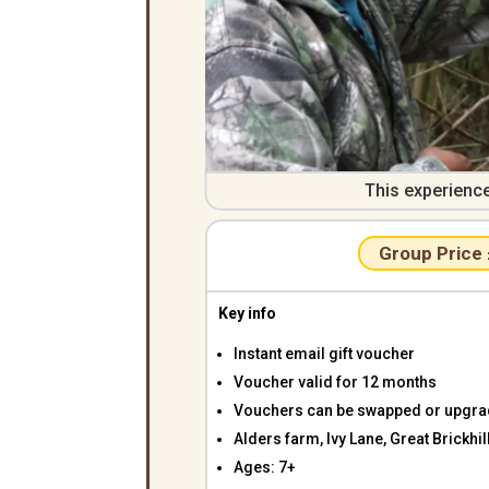
This experienc
Group Price
Key info
Instant email gift voucher
Voucher valid for 12 months
Vouchers can be swapped or upgr
Alders farm, Ivy Lane, Great Brickh
Ages: 7+