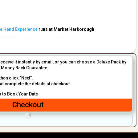
he Hand Experience
runs at Market Harborough
 243490 we’re always happy to help.
receive it instantly by email, or you can choose a Deluxe Pack by
sk Money Back Guarantee.
then click “Next”.
nd complete the details at checkout.
o to Book Your Date
Checkout