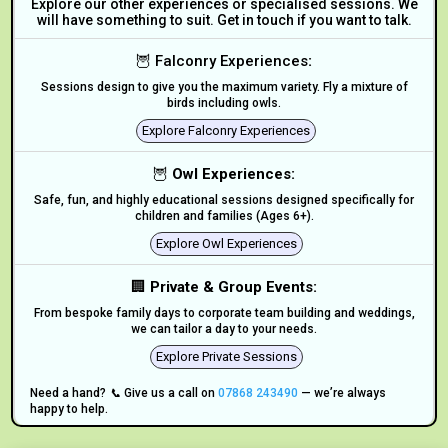
Explore our other experiences or specialised sessions. We
will have something to suit. Get in touch if you want to talk.
🦉 Falconry Experiences
:
Sessions design to give you the maximum variety. Fly a mixture of
birds including owls.
Explore Falconry Experiences
🦉
Owl Experiences:
Safe, fun, and highly educational sessions designed specifically for
children and families (Ages 6+).
Explore Owl Experiences
🏢
Private & Group Events:
From bespoke family days to corporate team building and weddings,
we can tailor a day to your needs.
Explore Private Sessions
Need a hand? 📞 Give us a call on
07868 243490
— we’re always
happy to help.