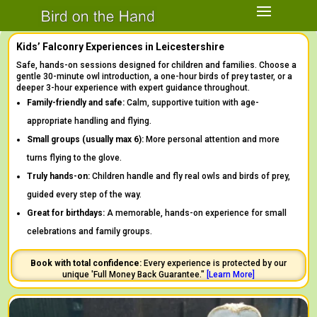
Kids’ Falconry Experiences in Leicestershire
Safe, hands-on sessions designed for children and families. Choose a
gentle 30-minute owl introduction, a one-hour birds of prey taster, or a
deeper 3-hour experience with expert guidance throughout.
Family-friendly and safe:
Calm, supportive tuition with age-
appropriate handling and flying.
Small groups (usually max 6):
More personal attention and more
turns flying to the glove.
Truly hands-on:
Children handle and fly real owls and birds of prey,
guided every step of the way.
Great for birthdays:
A memorable, hands-on experience for small
celebrations and family groups.
Book with total confidence:
Every experience is protected by our
unique 'Full Money Back Guarantee."
[
Learn
More]