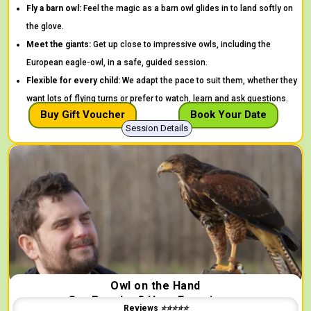
Fly a barn owl:
Feel the magic as a barn owl glides in to land softly on
the glove.
Meet the giants:
Get up close to impressive owls, including the
European eagle-owl, in a safe, guided session.
Flexible for every child:
We adapt the pace to suit them, whether they
want lots of flying turns or prefer to watch, learn and ask questions.
Buy Gift Voucher
Book Your Date
Session Details
Owl on the Hand
Our Popular 3 Hour Experience.
Reviews ⭐⭐⭐⭐⭐