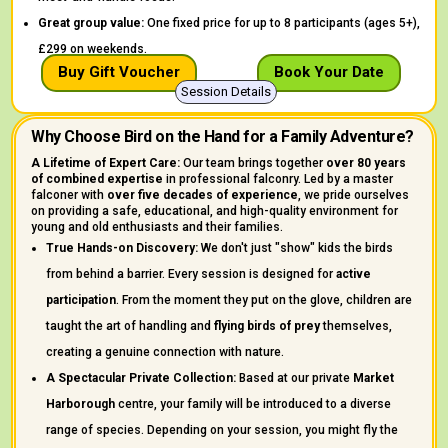
Great group value:
One fixed price for up to 8 participants (ages 5+),
£299 on weekends.
Buy Gift Voucher
Book Your Date
Session Details
Why Choose Bird on the Hand for a Family Adventure?
A Lifetime of Expert Care:
Our team brings together
over 80 years
of combined expertise
in professional falconry. Led by a master
falconer with
over five decades of experience
, we pride ourselves
on providing a safe, educational, and high-quality environment for
young and old enthusiasts and their families.
True Hands-on Discovery:
We don't just "show" kids the birds
from behind a barrier. Every session is designed for
active
participation
. From the moment they put on the glove, children are
taught the art of handling and
flying birds of prey
themselves,
creating a genuine connection with nature.
A Spectacular Private Collection:
Based at our private
Market
Harborough
centre, your family will be introduced to a diverse
range of species. Depending on your session, you might fly the