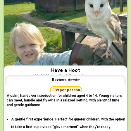
Have a Hoot
Half Hour Owl Experience
Reviews ⭐⭐⭐⭐⭐
"Surprised by the incredible variety of birds" -
Clare
£39 per person
A calm, hands-on introduction for children aged 4 to 14. Young visitors
can meet, handle and fly owls in a relaxed setting, with plenty of time
and gentle guidance.
A gentle first experience:
Perfect for quieter children, with the option
to take a first supervised “glove moment” when they’re ready.