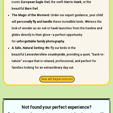
iconic
European Eagle Owl
, the swift
Harris Hawk
, or the
beautiful
Barn Owl
.
The Magic of the Moment:
Under our expert guidance, your child
will
personally fly and handle
these incredible birds. Witness the
look of wonder as an owl or hawk launches from the treeline and
glides directly to their glove—a perfect opportunity
for
unforgettable family photography.
A Safe, Natural Setting:
We fly our birds in the
beautiful
Leicestershire countryside
, providing a quiet, "back-to-
nature" escape that is relaxed, professional, and perfect for
families looking for an extraordinary day out.
See All Experiences
Not found your perfect experience?