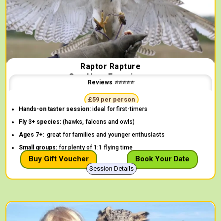
Raptor Rapture
One Hour Experience
Reviews ⭐⭐⭐⭐⭐
"The children thoroughly enjoyed themselves" -
Lucinda
£59 per person
Hands-on taster session:
ideal for first-timers
Fly 3+ species:
(hawks, falcons and owls)
Ages 7+:
great for families and younger enthusiasts
Small groups:
for plenty of 1:1 flying time
Buy Gift Voucher
Book Your Date
Session Details