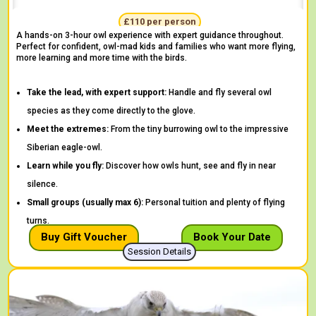
"One of the best things I have ever done!" -
Daisy
£110 per person
A hands-on 3-hour owl experience with expert guidance throughout.
Perfect for confident, owl-mad kids and families who want more flying,
more learning and more time with the birds.
Take the lead, with expert support:
Handle and fly several owl
species as they come directly to the glove.
Meet the extremes:
From the tiny burrowing owl to the impressive
Siberian eagle-owl.
Learn while you fly:
Discover how owls hunt, see and fly in near
silence.
Small groups (usually max 6):
Personal tuition and plenty of flying
turns.
Buy Gift Voucher
Book Your Date
Session Details