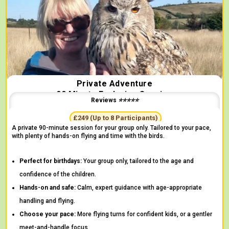
Private Adventure
90 Minute Exclusive Session
Reviews ⭐⭐⭐⭐⭐
"More handling time than any other centre!" -
Josie
£249 (Up to 8 Participants)
A private 90-minute session for your group only. Tailored to your pace,
with plenty of hands-on flying and time with the birds.
Perfect for birthdays:
Your group only, tailored to the age and
confidence of the children.
Hands-on and safe:
Calm, expert guidance with age-appropriate
handling and flying.
Choose your pace:
More flying turns for confident kids, or a gentler
meet-and-handle focus.